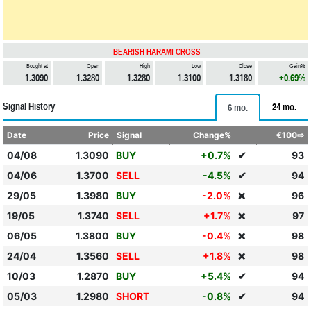
BEARISH HARAMI CROSS
Bought at
Open
High
Low
Close
Gain%
1.3090
1.3280
1.3280
1.3100
1.3180
+0.69%
Signal History
24 mo.
6 mo.
Date
Price
Signal
Change%
€100⇨
04/08
1.3090
BUY
+0.7%
✔
93
04/06
1.3700
SELL
-4.5%
✔
94
29/05
1.3980
BUY
-2.0%
96
❌
19/05
1.3740
SELL
+1.7%
97
❌
06/05
1.3800
BUY
-0.4%
98
❌
24/04
1.3560
SELL
+1.8%
98
❌
10/03
1.2870
BUY
+5.4%
✔
94
05/03
1.2980
SHORT
-0.8%
✔
94