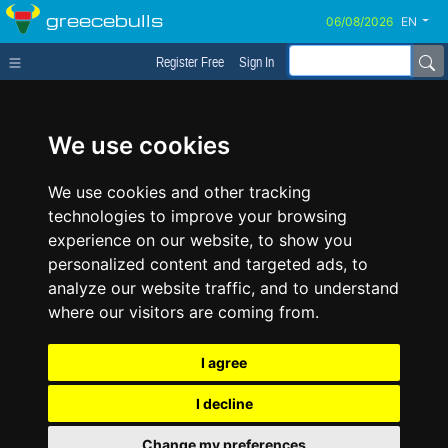
greecebulls
EN
Register Free
Sign In
We use cookies
We use cookies and other tracking
technologies to improve your browsing
experience on our website, to show you
personalized content and targeted ads, to
analyze our website traffic, and to understand
where our visitors are coming from.
I agree
I decline
Change my preferences