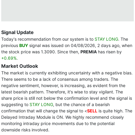
Signal Update
Today's recommendation from our system is to
STAY LONG
. The
previous
BUY
signal was issued on 04/08/2026, 2 days ago, when
the stock price was 1.3090. Since then,
PREMIA
has risen by
+0.69%
.
Market Outlook
The market is currently exhibiting uncertainty with a negative bias.
There seems to be a lack of consensus among traders. The
negative sentiment, however, is increasing, as evident from the
latest bearish pattern. Therefore, it's wise to stay vigilant. The
share price is still not below the confirmation level and the signal is
suggesting to
STAY LONG
, but the chance of a bearish
confirmation that will change the signal to <
SELL
is quite high. The
Delayed Intraday Module is ON. We highly recommend closely
monitoring intraday price movements due to the potential
downside risks involved.