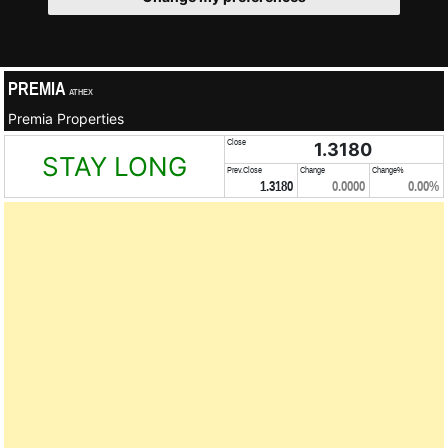
PREMIA
ATHEX
Premia Properties
Close
1.3180
STAY LONG
Prev.Close
Change
Change%
1.3180
0.0000
0.00%