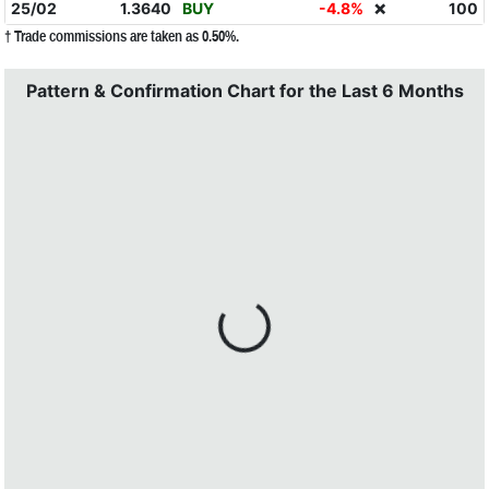
25/02
1.3640
BUY
-4.8%
100
❌
† Trade commissions are taken as 0.50%.
Pattern & Confirmation Chart for the Last 6 Months