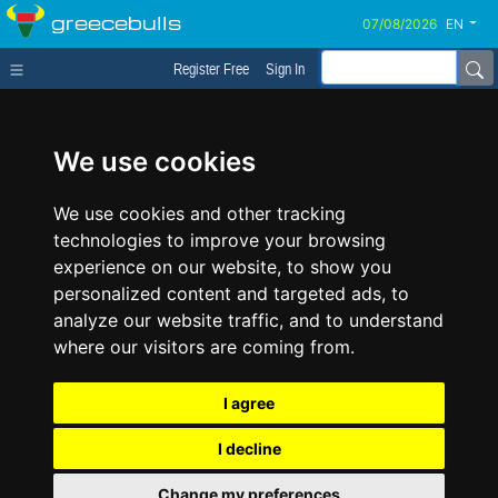
greecebulls
EN
Register Free
Sign In
We use cookies
We use cookies and other tracking
technologies to improve your browsing
experience on our website, to show you
personalized content and targeted ads, to
analyze our website traffic, and to understand
where our visitors are coming from.
I agree
I decline
Change my preferences