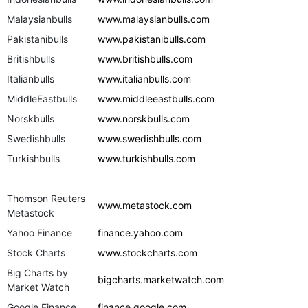
Malaysianbulls
www.malaysianbulls.com
Pakistanibulls
www.pakistanibulls.com
Britishbulls
www.britishbulls.com
Italianbulls
www.italianbulls.com
MiddleEastbulls
www.middleeastbulls.com
Norskbulls
www.norskbulls.com
Swedishbulls
www.swedishbulls.com
Turkishbulls
www.turkishbulls.com
Thomson Reuters
www.metastock.com
Metastock
Yahoo Finance
finance.yahoo.com
Stock Charts
www.stockcharts.com
Big Charts by
bigcharts.marketwatch.com
Market Watch
Google Finance
finance.google.com