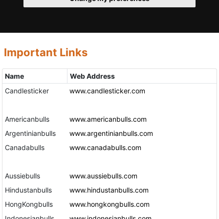
Important Links
Name
Web Address
Candlesticker
www.candlesticker.com
Americanbulls
www.americanbulls.com
Argentinianbulls
www.argentinianbulls.com
Canadabulls
www.canadabulls.com
Aussiebulls
www.aussiebulls.com
Hindustanbulls
www.hindustanbulls.com
HongKongbulls
www.hongkongbulls.com
Indonesianbulls
www.indonesianbulls.com