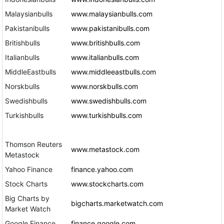
Malaysianbulls
www.malaysianbulls.com
Pakistanibulls
www.pakistanibulls.com
Britishbulls
www.britishbulls.com
Italianbulls
www.italianbulls.com
MiddleEastbulls
www.middleeastbulls.com
Norskbulls
www.norskbulls.com
Swedishbulls
www.swedishbulls.com
Turkishbulls
www.turkishbulls.com
Thomson Reuters
www.metastock.com
Metastock
Yahoo Finance
finance.yahoo.com
Stock Charts
www.stockcharts.com
Big Charts by
bigcharts.marketwatch.com
Market Watch
Google Finance
finance.google.com