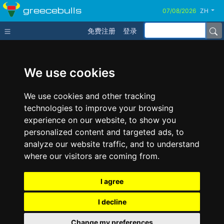
greecebulls
ZH
免费注册
登录
We use cookies
We use cookies and other tracking
technologies to improve your browsing
experience on our website, to show you
personalized content and targeted ads, to
analyze our website traffic, and to understand
where our visitors are coming from.
I agree
I decline
Change my preferences