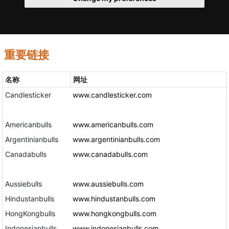
重要链接
名称
网址
Candlesticker
www.candlesticker.com
Americanbulls
www.americanbulls.com
Argentinianbulls
www.argentinianbulls.com
Canadabulls
www.canadabulls.com
Aussiebulls
www.aussiebulls.com
Hindustanbulls
www.hindustanbulls.com
HongKongbulls
www.hongkongbulls.com
Indonesianbulls
www.indonesianbulls.com